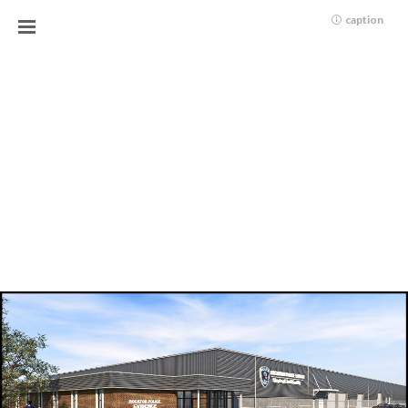
caption