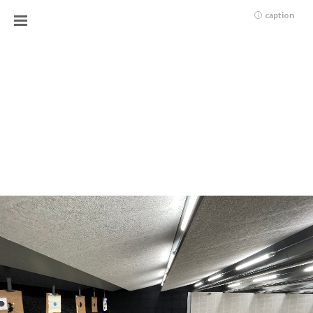
caption