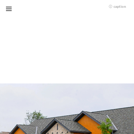
caption