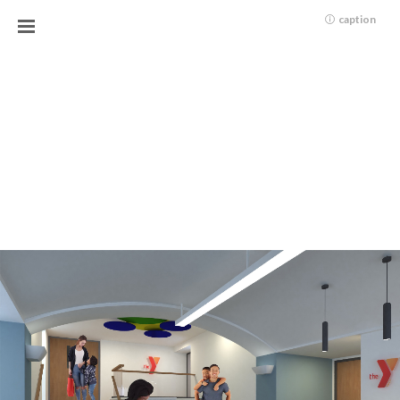
caption