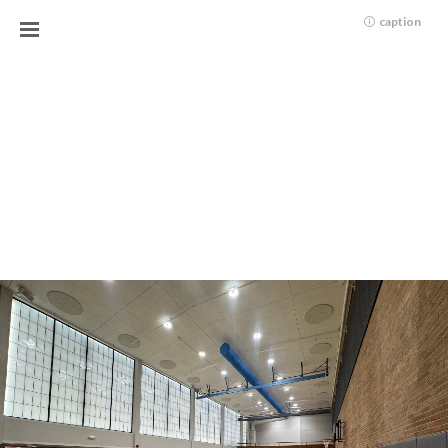
caption