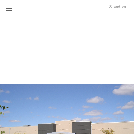
caption