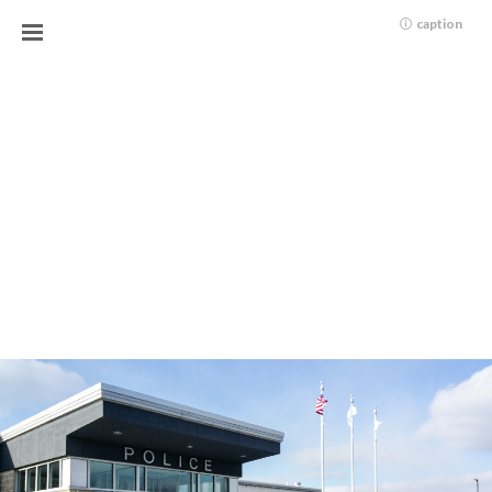
caption