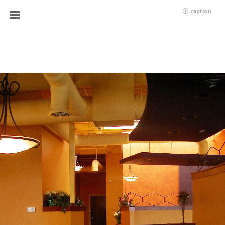
caption