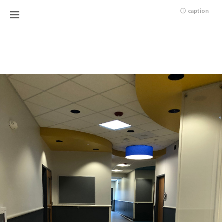
caption