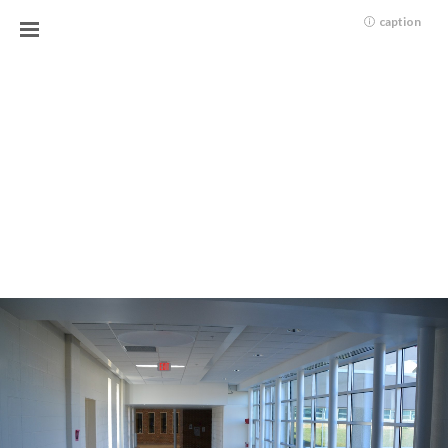
caption