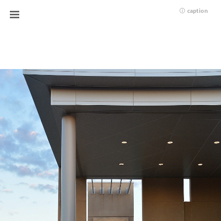
caption