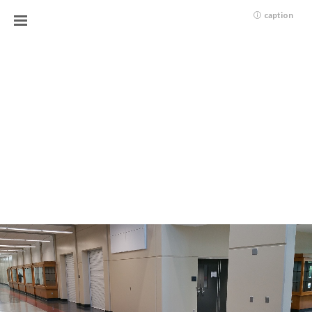
caption