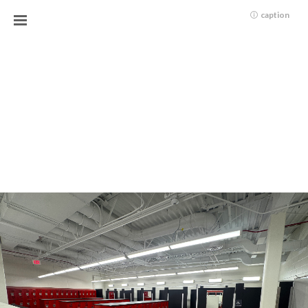
caption