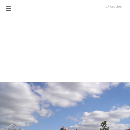
caption