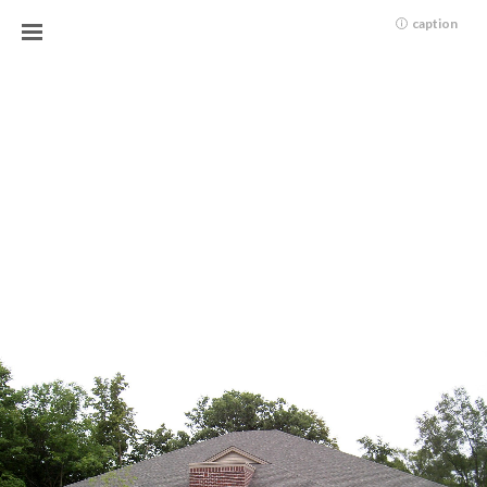
caption