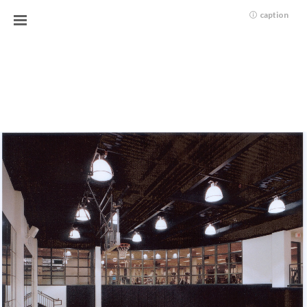
caption