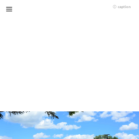
caption