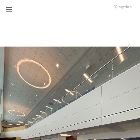
caption