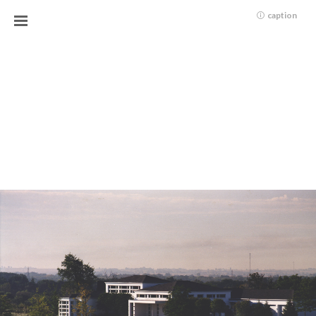
caption