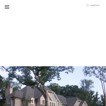
caption