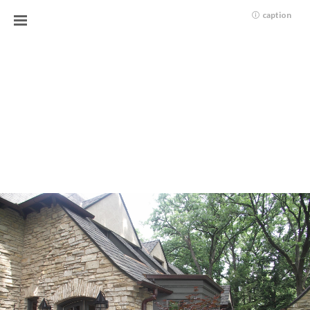
caption