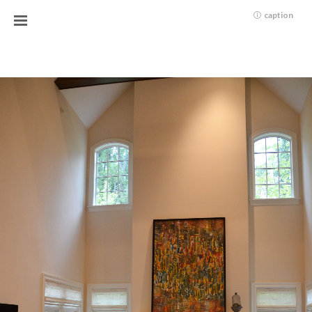
caption