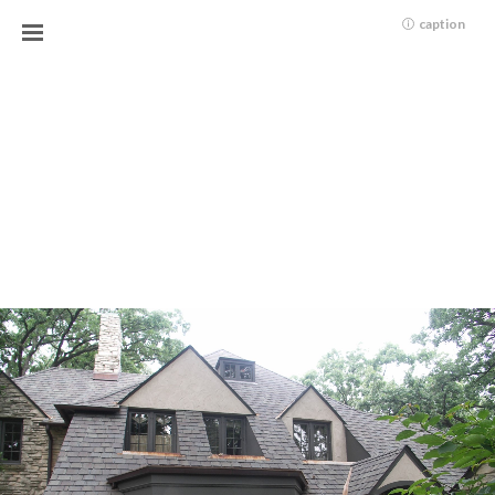
caption